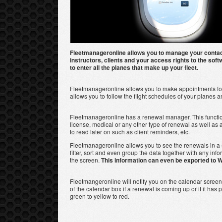
Fleetmanageronline allows you to manage your conta
instructors, clients and your access rights to the softw
to enter all the planes that make up your fleet.
Fleetmanageronline allows you to make appointments for 
allows you to follow the flight schedules of your planes a
Fleetmanageronline has a renewal manager. This functio
license, medical or any other type of renewal as well as
to read later on such as client reminders, etc.
Fleetmanageronline allows you to see the renewals in a
filter, sort and even group the data together with any inf
the screen.
This information can even be exported to W
Fleetmangeronline will notify you on the calendar scree
of the calendar box if a renewal is coming up or if it ha
green to yellow to red.