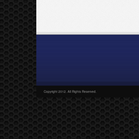
Copyright 2012. All Rights Reserved.