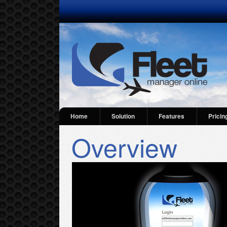
Home
Solution
Features
Pricin
Overview